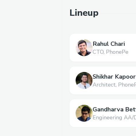
Lineup
Rahul Chari
CTO,
PhonePe
Shikhar Kapoor
Architect,
Phone
Gandharva Bet
Engineering AA/