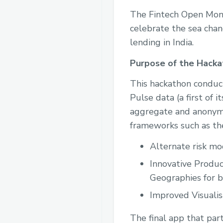
The Fintech Open Mont
celebrate the sea chan
lending in India.
Purpose of the Hacka
This hackathon conduc
Pulse data (a first of 
aggregate and anonymi
frameworks such as th
Alternate risk mod
Innovative Produc
Geographies for br
Improved Visualis
The final app that par