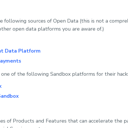
he following sources of Open Data (this is not a compre
other open data platforms you are aware of.)
t Data Platform
payments
e one of the following Sandbox platforms for their hack
x
Sandbox
s of Products and Features that can accelerate the par