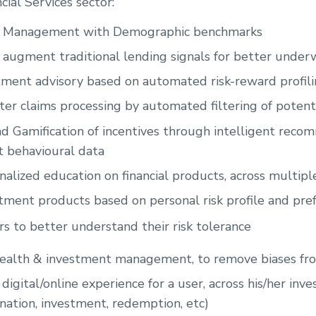
cial Services sector:
e Management with Demographic benchmarks
 augment traditional lending signals for better under
ment advisory based on automated risk-reward profil
er claims processing by automated filtering of potenti
nd Gamification of incentives through intelligent rec
 behavioural data
nalized education on financial products, across multip
ment products based on personal risk profile and pre
rs to better understand their risk tolerance
ealth & investment management, to remove biases fr
digital/online experience for a user, across his/her inv
nation, investment, redemption, etc)