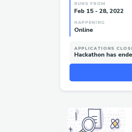
RUNS FROM
Feb 15 - 28, 2022
HAPPENING
Online
APPLICATIONS CLOS
Hackathon has end