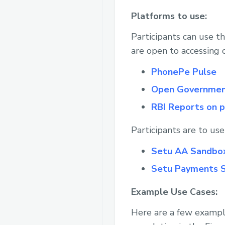
Platforms to use:
Participants can use t
are open to accessing 
PhonePe Pulse
Open Governmen
RBI Reports on 
Participants are to us
Setu AA Sandbo
Setu Payments 
Example Use Cases:
Here are a few example