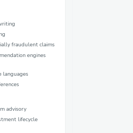
writing
ing
ally fraudulent claims
ommendation engines
le languages
ferences
om advisory
estment lifecycle