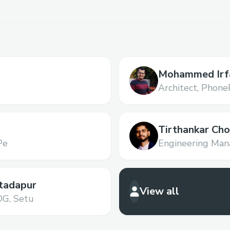
Mohammed Irf
Architect,
Phone
Tirthankar Ch
Pe
Engineering Mana
tadapur
View all
DG,
Setu