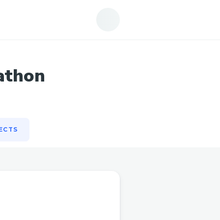
ECTS
athon
ECTS