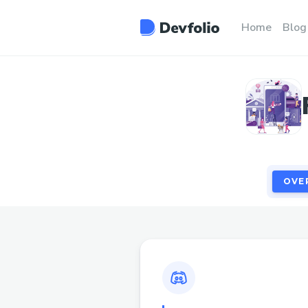
OVE
Home
Blog
OVE