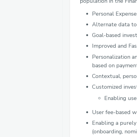
population in the Finan
Personal Expens
Alternate data to
Goal-based invest
Improved and Fast
Personalization a
based on payment
Contextual, perso
Customized invest
Enabling use
User fee-based w
Enabling a purely 
(onboarding, nomi