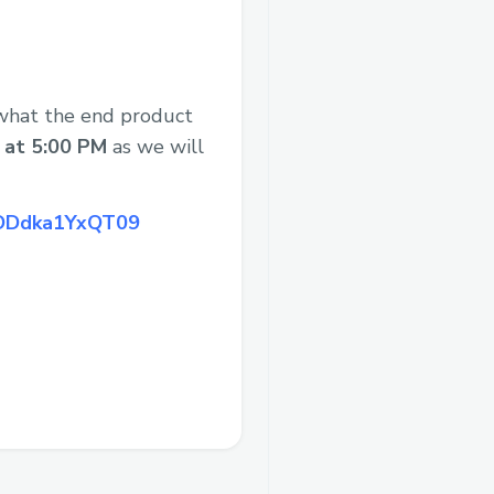
 what the end product
, at 5:00 PM
as we will
JODdka1YxQT09