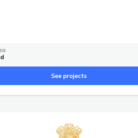
ED
ed
See projects