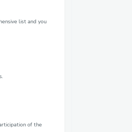
hensive list and you
s.
ticipation of the