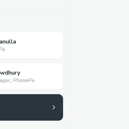
anulla
Pe
owdhury
ger,,
PhonePe