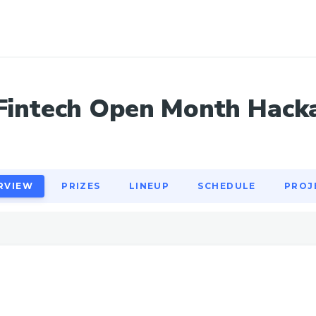
RVIEW
PRIZES
LINEUP
SCHEDULE
PROJ
Fintech Open Month Hack
RVIEW
PRIZES
LINEUP
SCHEDULE
PROJ