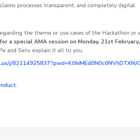
claims processes transparent, and completely digital
 regarding the theme or use cases of the Hackathon or
n for a special AMA session on Monday, 21st February
e and Setu explain it all to you.
om.us/j/82114925837?pwd=K0hiMEd0N0c0NVhDTXN
onduct
.