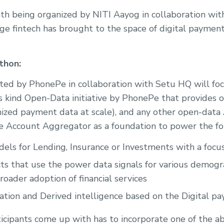
h being organized by NITI Aayog in collaboration wi
ge fintech has brought to the space of digital paymen
thon:
ted by PhonePe in collaboration with Setu HQ will fo
its kind Open-Data initiative by PhonePe that provides 
zed payment data at scale), and any other open-data 
e Account Aggregator as a foundation to power the fo
els for Lending, Insurance or Investments with a focus
ts that use the power data signals for various demogr
oader adoption of financial services
ation and Derived intelligence based on the Digital p
ticipants come up with has to incorporate one of the a