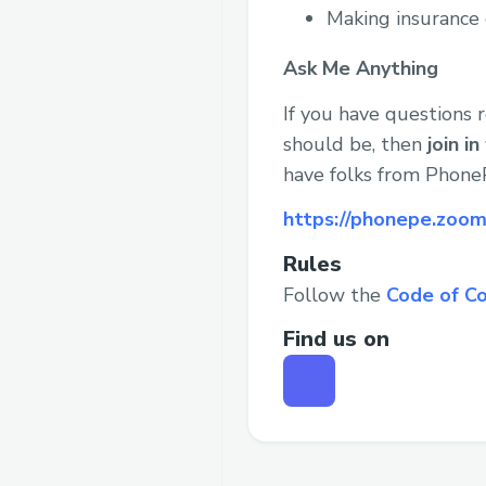
Making insurance 
Ask Me Anything
If you have questions
should be, then
join i
have folks from PhoneP
https://phonepe.zo
Rules
Follow the
Code of C
Find us on