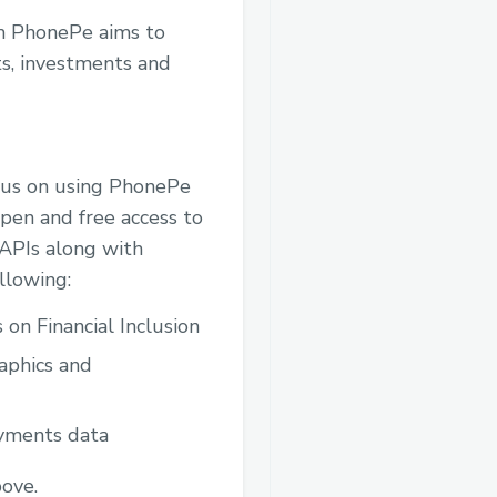
th PhonePe aims to
ts, investments and
cus on using PhonePe
open and free access to
APIs along with
llowing:
 on Financial Inclusion
aphics and
ayments data
bove.